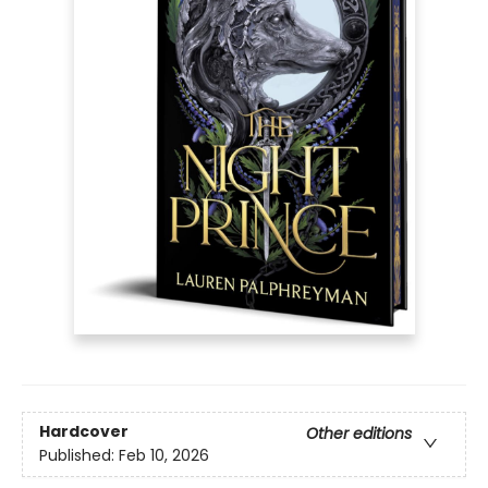
Hardcover
Other editions
Published:
Feb 10, 2026