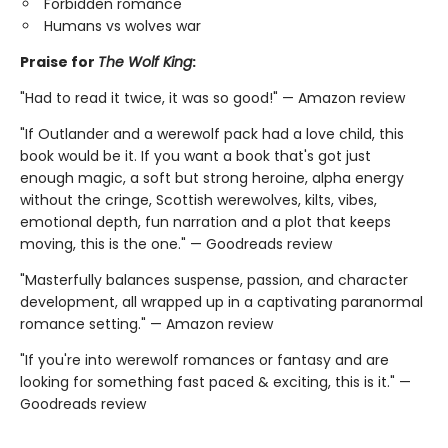
Forbidden romance
Humans vs wolves war
Praise for
The Wolf King
:
"Had to read it twice, it was so good!" — Amazon review
"If Outlander and a werewolf pack had a love child, this
book would be it. If you want a book that's got just
enough magic, a soft but strong heroine, alpha energy
without the cringe, Scottish werewolves, kilts, vibes,
emotional depth, fun narration and a plot that keeps
moving, this is the one." — Goodreads review
"Masterfully balances suspense, passion, and character
development, all wrapped up in a captivating paranormal
romance setting." — Amazon review
"If you're into werewolf romances or fantasy and are
looking for something fast paced & exciting, this is it." —
Goodreads review