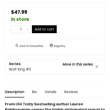
$47.99
in store
Add to cart
Add to
favourites
Registry
Series
More in this series
Wolf King
#2
Description
Bio
Details
Reviews
From
USA Today
bestselling author Lauren
Palphreyman comes the highly anticipated sequel to