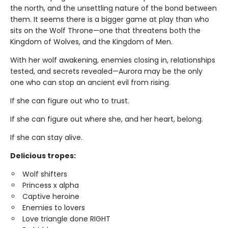
the north, and the unsettling nature of the bond between
them. It seems there is a bigger game at play than who
sits on the Wolf Throne—one that threatens both the
Kingdom of Wolves, and the Kingdom of Men.
With her wolf awakening, enemies closing in, relationships
tested, and secrets revealed—Aurora may be the only
one who can stop an ancient evil from rising.
If she can figure out who to trust.
If she can figure out where she, and her heart, belong.
If she can stay alive.
Delicious tropes:
Wolf shifters
Princess x alpha
Captive heroine
Enemies to lovers
Love triangle done RIGHT