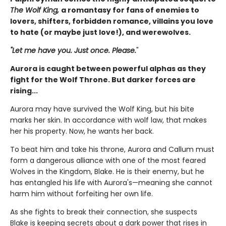
The Wolf King,
a romantasy for fans of enemies to
lovers, shifters, forbidden romance, villains you love
to hate (or maybe just love!), and werewolves.
"Let me have you. Just once. Please.
"
Aurora is caught between powerful alphas as they
fight for the Wolf Throne. But darker forces are
rising...
Aurora may have survived the Wolf King, but his bite
marks her skin. In accordance with wolf law, that makes
her his property. Now, he wants her back.
To beat him and take his throne, Aurora and Callum must
form a dangerous alliance with one of the most feared
Wolves in the Kingdom, Blake. He is their enemy, but he
has entangled his life with Aurora's—meaning she cannot
harm him without forfeiting her own life.
As she fights to break their connection, she suspects
Blake is keeping secrets about a dark power that rises in