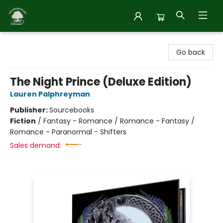
Inside Story
Go back
The Night Prince (Deluxe Edition)
Lauren Palphreyman
Publisher:
Sourcebooks
Fiction
/
Fantasy - Romance / Romance - Fantasy /
Romance - Paranormal - Shifters
Sales demand: