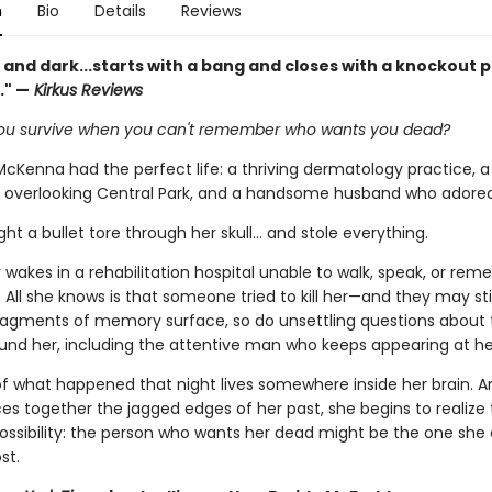
n
Bio
Details
Reviews
 and dark...starts with a bang and closes with a knockout 
." —
Kirkus Reviews
u survive when you can't remember who wants you dead?
McKenna had the perfect life: a thriving dermatology practice, a
overlooking Central Park, and a handsome husband who adored
ight a bullet tore through her skull… and stole everything.
wakes in a rehabilitation hospital unable to walk, speak, or re
ll she knows is that someone tried to kill her—and they may stil
fragments of memory surface, so do unsettling questions about 
und her, including the attentive man who keeps appearing at he
of what happened that night lives somewhere inside her brain. A
ces together the jagged edges of her past, she begins to realize
 possibility: the person who wants her dead might be the one she
st.