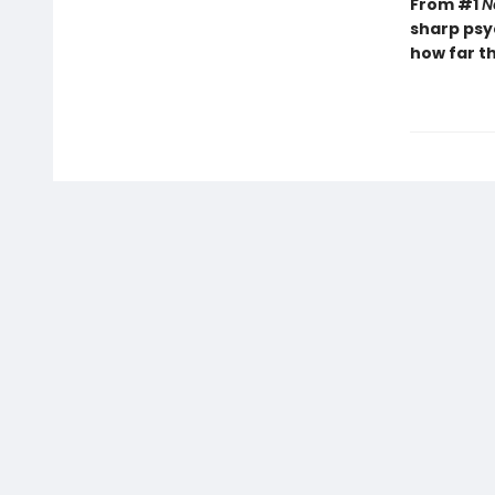
From #1
N
sharp psy
how far th