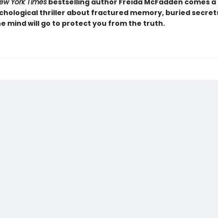
ew York Times
bestselling author Freida McFadden comes a 
chological thriller about fractured memory, buried secret
e mind will go to protect you from the truth.