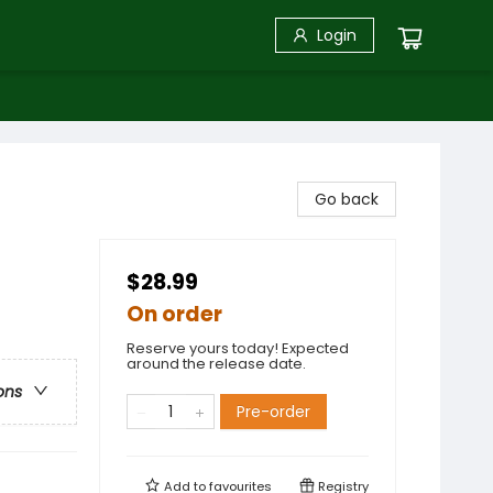
Login
Go back
$28.99
On order
Reserve yours today! Expected
around the release date.
ons
Pre-order
Add to
favourites
Registry