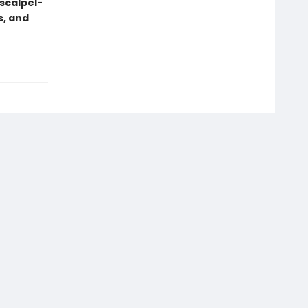
scalpel-
s, and