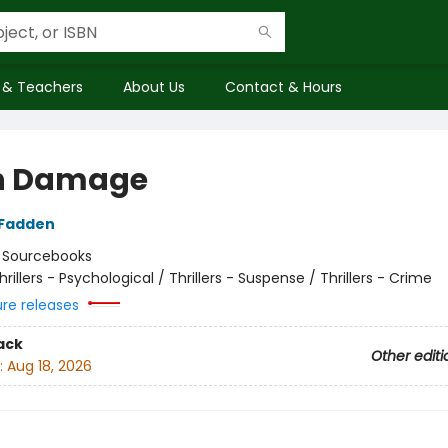
 & Teachers
About Us
Contact & Hours
n Damage
cFadden
:
Sourcebooks
hrillers - Psychological / Thrillers - Suspense / Thrillers - Crime
ure releases
ack
Other editi
:
Aug 18, 2026