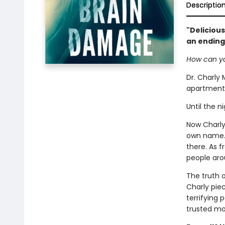
Descriptio
"Delicious
an ending
How can yo
Dr. Charly 
apartment 
Until the n
Now Charly 
own name. A
there. As 
people aro
The truth 
Charly pie
terrifying
trusted mo