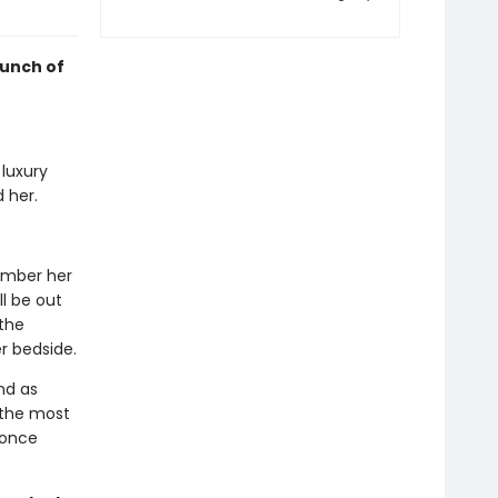
punch of
 luxury
 her.
member her
l be out
the
r bedside.
nd as
 the most
 once