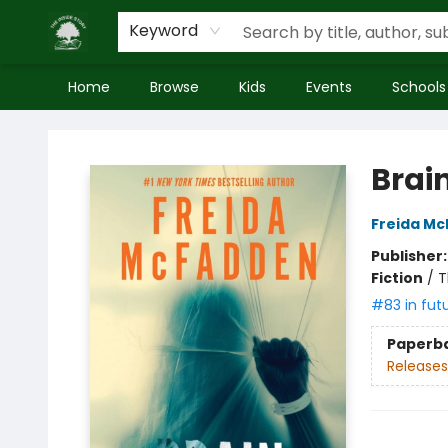
Keyword
Home
Browse
Kids
Events
Schools
Inside Story
Brai
Freida M
Publisher
Fiction
/
T
#83 in fut
Paperb
Releases