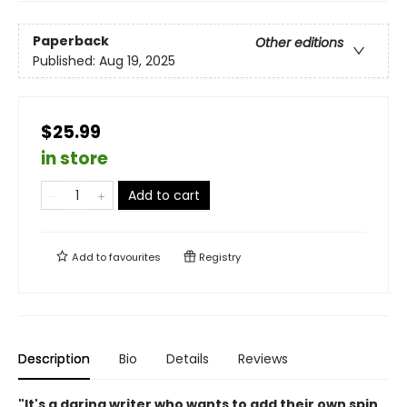
Paperback
Other editions
Published:
Aug 19, 2025
$25.99
in store
Add to cart
Add to
favourites
Registry
Description
Bio
Details
Reviews
"It's a daring writer who wants to add their own spin