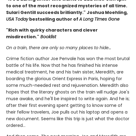
to one of the most recognized mysteries of all time.
Sulari Gentill succeeds brilliantly."
Joshua Moehling,
USA Today
bestselling author of
A Long Times Gone
"Rich with quirky characters and clever
misdirection."
Booklist
On a train, there are only so many places to hide…
Crime fiction author Joe Penvale has won the most brutal
battle of his life. Now that he has finished his intense
medical treatment, he and his twin sister, Meredith, are
boarding the glorious Orient Express in Paris, hoping for
some much-needed rest and rejuvenation. Meredith also
hopes that the literary ghosts on the train will nudge Joe's
muse awake, and he'll be inspired to write again. And he is;
after their first evening spent getting to know some of
their fellow travelers, Joe pulls out his laptop and opens a
new document. Seems like this trip is just what the doctor
ordered…