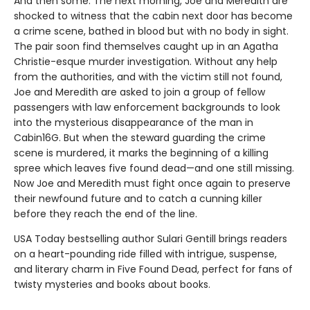
And then some. The next morning, Joe and Meredith are
shocked to witness that the cabin next door has become
a crime scene, bathed in blood but with no body in sight.
The pair soon find themselves caught up in an Agatha
Christie-esque murder investigation. Without any help
from the authorities, and with the victim still not found,
Joe and Meredith are asked to join a group of fellow
passengers with law enforcement backgrounds to look
into the mysterious disappearance of the man in
Cabin16G. But when the steward guarding the crime
scene is murdered, it marks the beginning of a killing
spree which leaves five found dead—and one still missing.
Now Joe and Meredith must fight once again to preserve
their newfound future and to catch a cunning killer
before they reach the end of the line.
USA Today bestselling author Sulari Gentill brings readers
on a heart-pounding ride filled with intrigue, suspense,
and literary charm in Five Found Dead, perfect for fans of
twisty mysteries and books about books.