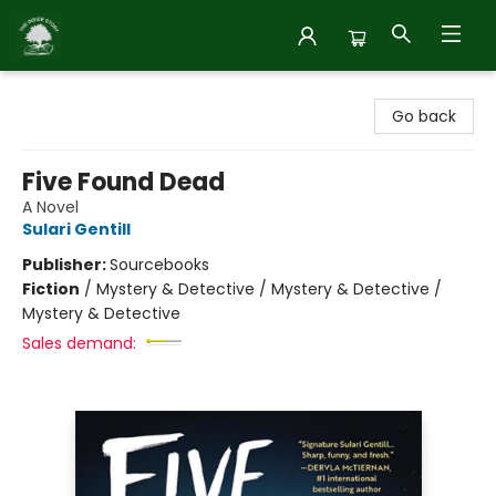
Inside Story
Go back
Five Found Dead
A Novel
Sulari Gentill
Publisher:
Sourcebooks
Fiction
/
Mystery & Detective / Mystery & Detective /
Mystery & Detective
Sales demand: