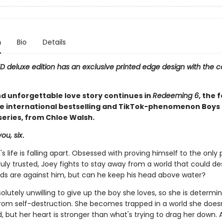
n
Bio
Details
ED deluxe edition has an exclusive printed edge design with the c
nd unforgettable love story continues in
Redeeming 6
, the 
he international bestselling and TikTok-phenomenon Boys 
ries, from Chloe Walsh.
ou, six
.
s life is falling apart. Obsessed with proving himself to the only
ruly trusted, Joey fights to stay away from a world that could de
odds are against him, but can he keep his head above water?
solutely unwilling to give up the boy she loves, so she is determi
rom self-destruction. She becomes trapped in a world she does
 but her heart is stronger than what's trying to drag her down. Ao