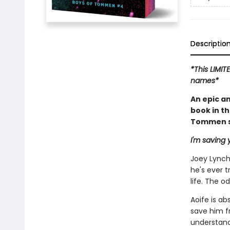
Descriptio
*This LIMIT
names*
An epic a
book in t
Tommen se
I'm saving y
Joey Lynch'
he's ever t
life. The 
Aoife is ab
save him f
understand,