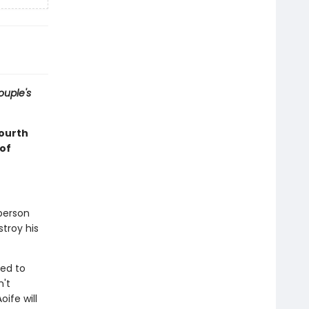
ouple's
fourth
of
 person
stroy his
ned to
n't
ife will