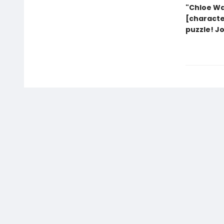
"Chloe Wa
[characte
puzzle! J