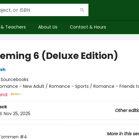
 & Teachers
About Us
Contact & Hours
eming 6 (Deluxe Edition)
lsh
:
Sourcebooks
omance - New Adult / Romance - Sports / Romance - Friends t
and:
ack
Other editi
d:
Nov 25, 2025
More in this se
 Tommen
#4