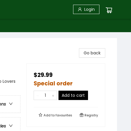
Login
Go back
$29.99
o Lovers
Special order
Add to cart
ons
Add to
favourites
Registry
ries