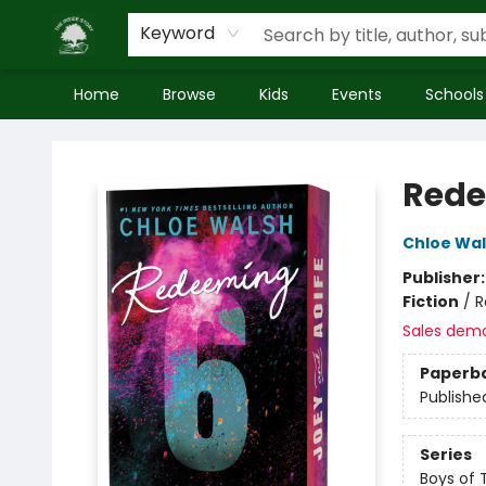
Keyword
Home
Browse
Kids
Events
Schools
Inside Story
Rede
Chloe Wa
Publisher
Fiction
/
R
Sales dem
Paperb
Publishe
Series
Boys of