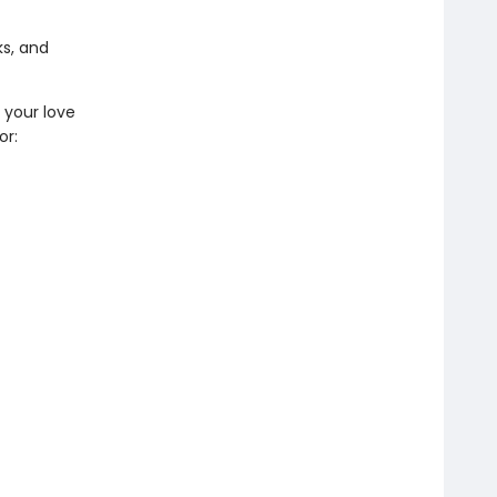
s, and
e your love
or: