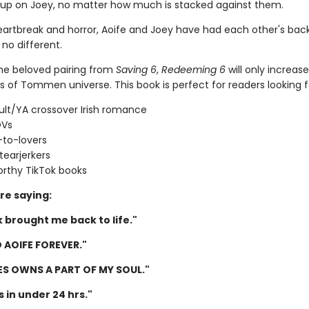
 up on Joey, no matter how much is stacked against them.
artbreak and horror, Aoife and Joey have had each other's back
 no different.
the beloved pairing from
Saving 6
,
Redeeming 6
will only increas
s of Tommen universe. This book is perfect for readers looking f
lt/YA crossover Irish romance
OVs
-to-lovers
tearjerkers
rthy TikTok books
re saying:
 brought me back to life."
 AOIFE FOREVER."
IES OWNS A PART OF MY SOUL."
is in under 24 hrs."