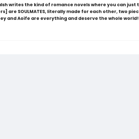
lsh writes the kind of romance novels where you can just t
rs] are SOULMATES, literally made for each other, two piec
oey and Aoife are everything and deserve the whole world!