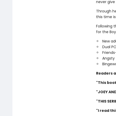
never give
Through he
this time is
Following 
for the Boy
New adu
Dual P
Friends
Angsty 
Bingewo
Readers a
"This book
"JOEY AND
"THIS SER
"I read th