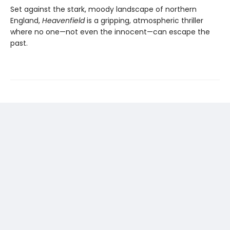
Set against the stark, moody landscape of northern
England,
Heavenfield
is a gripping, atmospheric thriller
where no one—not even the innocent—can escape the
past.