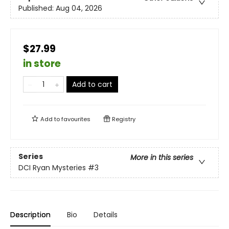
Published:
Aug 04, 2026
$27.99
in store
Add to cart
Add to
favourites
Registry
Series
More in this series
DCI Ryan Mysteries
#3
Description
Bio
Details