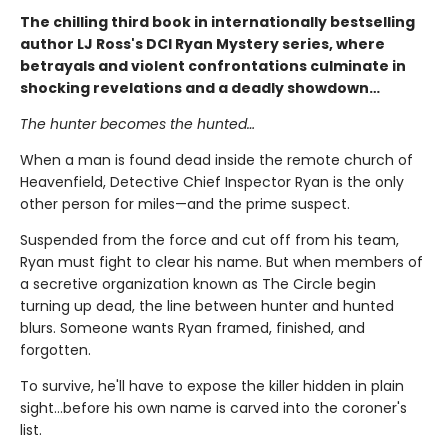
The chilling third book in internationally bestselling
author LJ Ross's DCI Ryan Mystery series, where
betrayals and violent confrontations culminate in
shocking revelations and a deadly showdown…
The hunter becomes the hunted…
When a man is found dead inside the remote church of
Heavenfield, Detective Chief Inspector Ryan is the only
other person for miles—and the prime suspect.
Suspended from the force and cut off from his team,
Ryan must fight to clear his name. But when members of
a secretive organization known as The Circle begin
turning up dead, the line between hunter and hunted
blurs. Someone wants Ryan framed, finished, and
forgotten.
To survive, he'll have to expose the killer hidden in plain
sight…before his own name is carved into the coroner's
list.