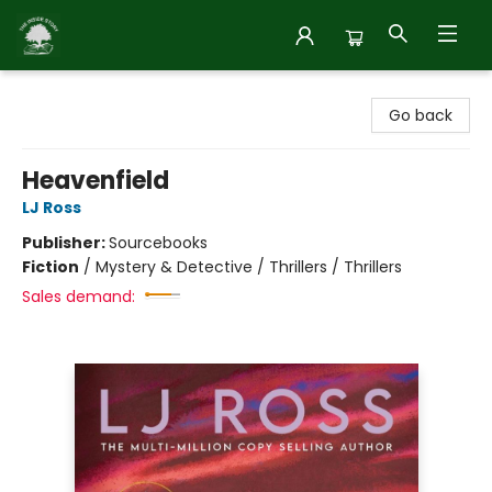
Inside Story
Go back
Heavenfield
LJ Ross
Publisher:
Sourcebooks
Fiction
/
Mystery & Detective / Thrillers / Thrillers
Sales demand: