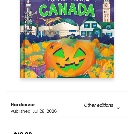
Hardcover
Other editions
Published:
Jul 28, 2026