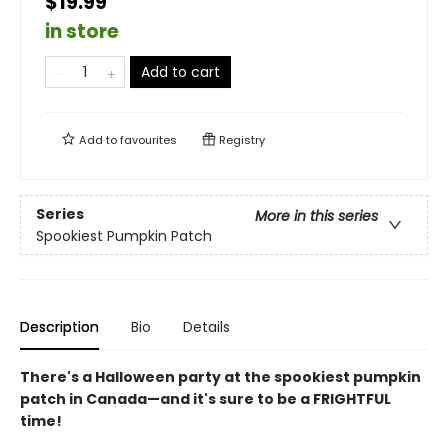
$19.99
in store
Add to cart
Add to
favourites
Registry
Series
More in this series
Spookiest Pumpkin Patch
Description
Bio
Details
There's a Halloween party at the spookiest pumpkin
patch in Canada—and it's sure to be a FRIGHTFUL
time!