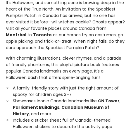
It's Halloween, and something eerie is brewing deep in the
heart of the True North. An invitation to the Spookiest
Pumpkin Patch in Canada has arrived, but no one has
ever visited it before—will witches cackle? Ghosts appear?
Visit all your favorite places around Canada from
Montréal
to
Toronto
as our heroes try on costumes, go
apple picking, and trick-or-treat. When night falls, do they
dare approach the Spookiest Pumpkin Patch?
With charming illustrations, clever rhymes, and a parade
of friendly phantoms, this playful picture book features
popular Canada landmarks on every page. It's a
Halloween bash that offers spine-tingling fun!
A family-friendly story with just the right amount of
spooky for children ages 3–7
Showcases iconic Canada landmarks like
CN Tower
,
Parliament Buildings
,
Canadian Museum of
History
, and more
Includes a sticker sheet full of Canada-themed
Halloween stickers to decorate the activity page