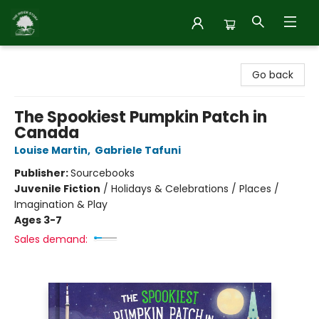
Inside Story
Go back
The Spookiest Pumpkin Patch in
Canada
Louise Martin
,
Gabriele Tafuni
Publisher:
Sourcebooks
Juvenile Fiction
/
Holidays & Celebrations / Places /
Imagination & Play
Ages 3-7
Sales demand: