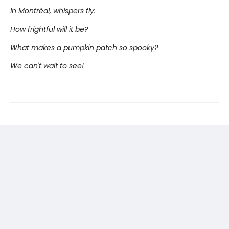
In Montréal, whispers fly:
How frightful will it be?
What makes a pumpkin patch so spooky?
We can't wait to see!