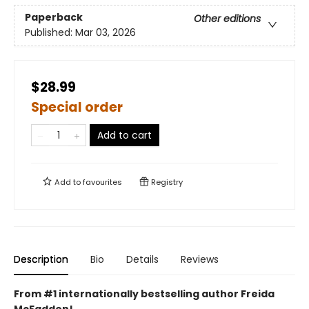
Paperback
Other editions
Published:
Mar 03, 2026
$28.99
Special order
Add to cart
Add to
favourites
Registry
Description
Bio
Details
Reviews
From #1 internationally bestselling author Freida
McFadden!