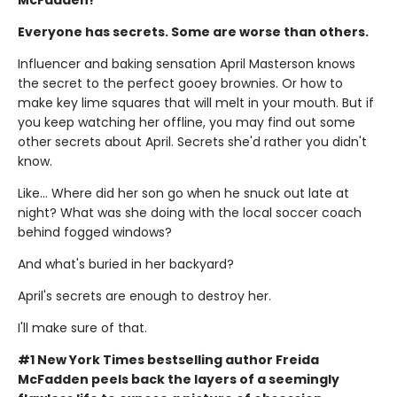
Everyone has secrets. Some are worse than others.
Influencer and baking sensation April Masterson knows
the secret to the perfect gooey brownies. Or how to
make key lime squares that will melt in your mouth. But if
you keep watching her offline, you may find out some
other secrets about April. Secrets she'd rather you didn't
know.
Like… Where did her son go when he snuck out late at
night? What was she doing with the local soccer coach
behind fogged windows?
And what's buried in her backyard?
April's secrets are enough to destroy her.
I'll make sure of that.
#1 New York Times bestselling author Freida
McFadden peels back the layers of a seemingly