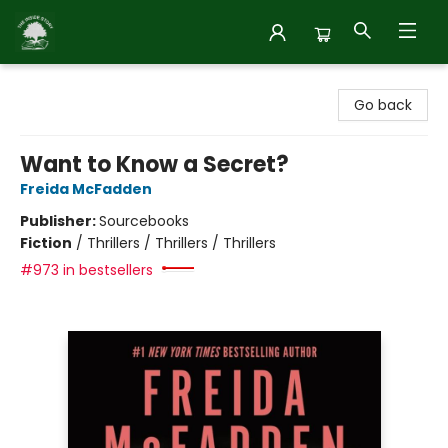
Inside Story
Go back
Want to Know a Secret?
Freida McFadden
Publisher:
Sourcebooks
Fiction
/
Thrillers / Thrillers / Thrillers
#973 in bestsellers