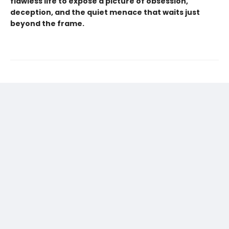
flawless life to expose a picture of obsession,
deception, and the quiet menace that waits just
beyond the frame.