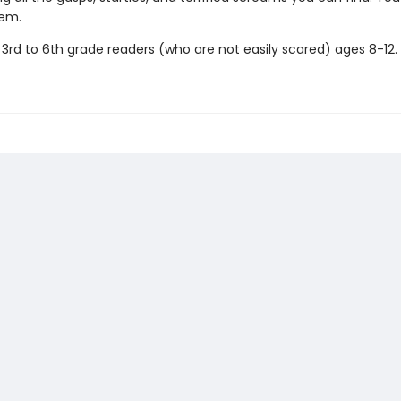
hem.
 3rd to 6th grade readers (who are not easily scared) ages 8-12.