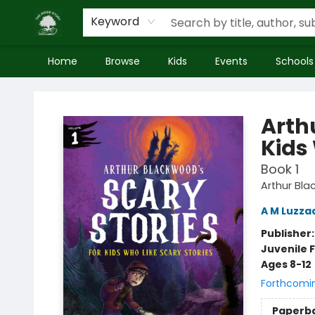
Keyword
Home
Browse
Kids
Events
Schools
Inside Story
Arth
Kids
Book 1
Arthur Bla
A M Luzza
Publisher
Juvenile F
Ages 8-12
Forthcomi
Paperb