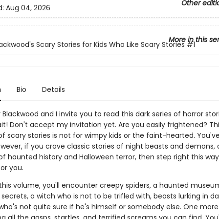
Other editi
d:
Aug 04, 2026
More in this se
lackwood's Scary Stories for Kids Who Like Scary Stories
#1
n
Bio
Details
 Blackwood and I invite you to read this dark series of horror stor
ait! Don't accept my invitation yet. Are you easily frightened? Th
of scary stories is not for wimpy kids or the faint-hearted. You'
wever, if you crave classic stories of night beasts and demons, 
of haunted history and Halloween terror, then step right this wa
or you.
 this volume, you'll encounter creepy spiders, a haunted museu
ecrets, a witch who is not to be trifled with, beasts lurking in da
who's not quite sure if he's himself or somebody else. One more
ng all the gasps, startles, and terrified screams you can find. You