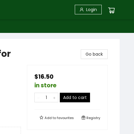
Login
for
Go back
$16.50
in store
Add to cart
Add to
favourites
Registry