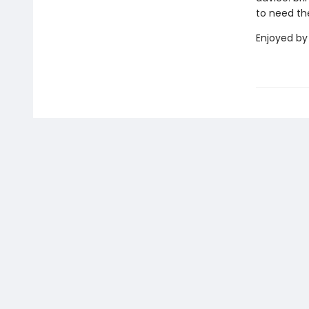
to need t
Enjoyed by