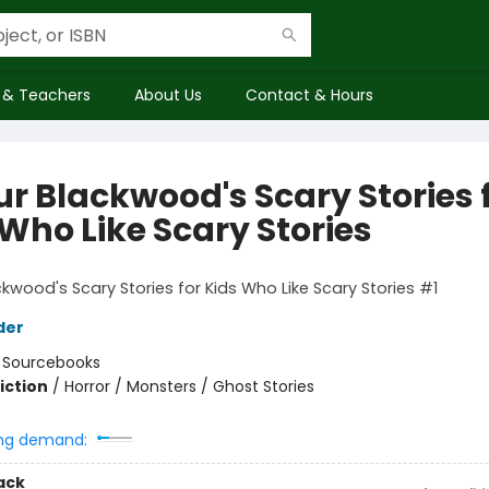
 & Teachers
About Us
Contact & Hours
ur Blackwood's Scary Stories 
 Who Like Scary Stories
ckwood's Scary Stories for Kids Who Like Scary Stories #1
der
:
Sourcebooks
iction
/
Horror / Monsters / Ghost Stories
ng demand:
ack