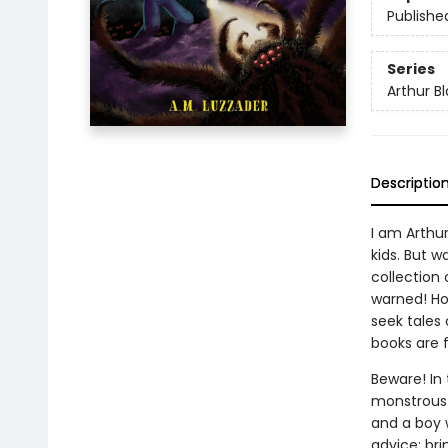
Publishe
Series
Arthur B
Descriptio
I am Arthur
kids. But w
collection 
warned! Ho
seek tales 
books are f
Beware! In
monstrous s
and a boy 
advice: bri