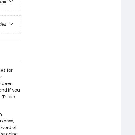
ons
ries
ies for
is
ve been
and if you
y. These
m,
rkness,
 word of
're going