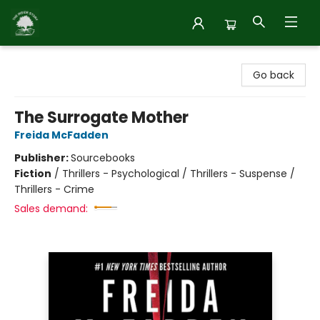
Inside Story
Go back
The Surrogate Mother
Freida McFadden
Publisher:
Sourcebooks
Fiction
/
Thrillers - Psychological / Thrillers - Suspense /
Thrillers - Crime
Sales demand: