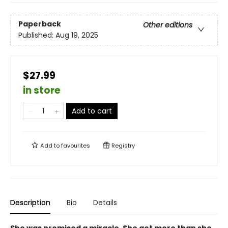
Paperback
Other editions
Published:
Aug 19, 2025
$27.99
in store
Add to cart
Add to
favourites
Registry
Description
Bio
Details
She was promised a miracle. She got more than she