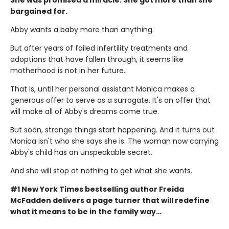
bargained for.
Abby wants a baby more than anything.
But after years of failed infertility treatments and
adoptions that have fallen through, it seems like
motherhood is not in her future.
That is, until her personal assistant Monica makes a
generous offer to serve as a surrogate. It's an offer that
will make all of Abby's dreams come true.
But soon, strange things start happening. And it turns out
Monica isn't who she says she is. The woman now carrying
Abby's child has an unspeakable secret.
And she will stop at nothing to get what she wants.
#1 New York Times bestselling author Freida
McFadden delivers a page turner that will redefine
what it means to be in the family way…