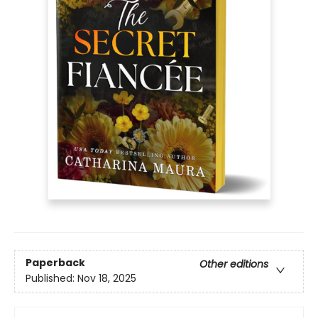
Paperback
Other editions
Published:
Nov 18, 2025