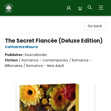
Inside Story
Go back
The Secret Fiancée (Deluxe Edition)
Catharina Maura
Publisher:
Sourcebooks
Fiction
/
Romance - Contemporary / Romance -
Billionaires / Romance - New Adult