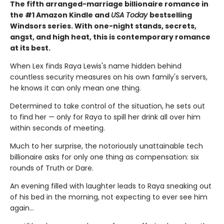
The fifth arranged-marriage billionaire romance in
the #1 Amazon Kindle and
USA Today
bestselling
Windsors series. With one-night stands, secrets,
angst, and high heat, this is contemporary romance
at its best.
When Lex finds Raya Lewis's name hidden behind
countless security measures on his own family's servers,
he knows it can only mean one thing.
Determined to take control of the situation, he sets out
to find her — only for Raya to spill her drink all over him
within seconds of meeting.
Much to her surprise, the notoriously unattainable tech
billionaire asks for only one thing as compensation: six
rounds of Truth or Dare.
An evening filled with laughter leads to Raya sneaking out
of his bed in the morning, not expecting to ever see him
again…