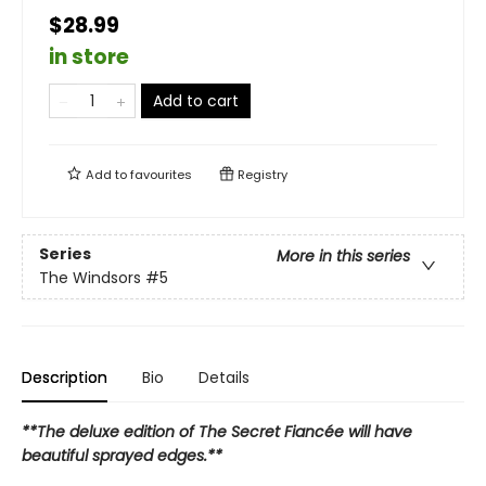
$28.99
in store
Add to cart
Add to
favourites
Registry
Series
More in this series
The Windsors
#5
Description
Bio
Details
**The deluxe edition of The Secret Fiancée will have
beautiful sprayed edges.**