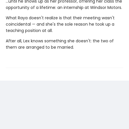
…until he shows up as her professor, offering her class the
opportunity of a lifetime: an internship at Windsor Motors.
What Raya doesn't realize is that their meeting wasn't
coincidental — and she's the sole reason he took up a
teaching position at all.
After all, Lex knows something she doesn't: the two of
them are arranged to be married.