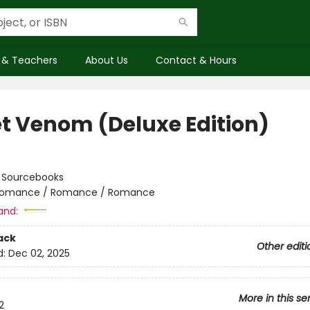
 & Teachers
About Us
Contact & Hours
t Venom (Deluxe Edition)
:
Sourcebooks
omance / Romance / Romance
and:
ack
Other editi
d:
Dec 02, 2025
More in this se
2