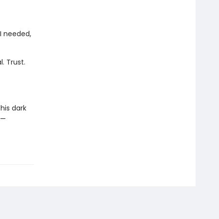
I needed,
. Trust.
his dark
 —