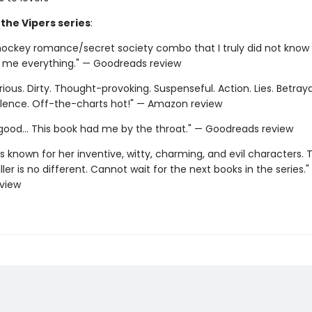
 the Vipers series
:
hockey romance/secret society combo that I truly did not know 
e me everything." — Goodreads review
rious. Dirty. Thought-provoking. Suspenseful. Action. Lies. Betrayal
olence. Off-the-charts hot!" — Amazon review
y good... This book had me by the throat." — Goodreads review
is known for her inventive, witty, charming, and evil characters. T
ller is no different. Cannot wait for the next books in the series."
view