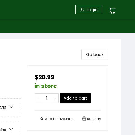
Login
Go back
$28.99
in store
Add to cart
ons
Add to
favourites
Registry
ries