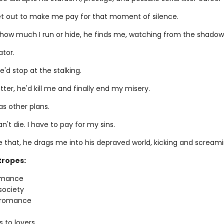
et out to make me pay for that moment of silence.
how much I run or hide, he finds me, watching from the shadow
ator.
e'd stop at the stalking.
ter, he'd kill me and finally end my misery.
as other plans.
an't die. I have to pay for my sins.
ke that, he drags me into his depraved world, kicking and screami
tropes:
omance
society
r romance
 to lovers