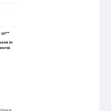
 art**
book in
world.
 choice.