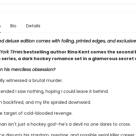
n
Bio
Details
ed deluxe edition comes with foiling, printed edges, and exclusive
York Times
bestselling author Rina Kent comes the second 
s series, a dark hockey romance set in a glamorous secret 
n his merciless obsession?
lly witnessed a brutal murder.
etended I saw nothing, hoping I could leave it behind.
n backfired, and my life spiraled downward.
he target of cold-blooded revenge.
an isn't just a hockey god—he's a devil no one dares to cross.
e disrupts his stardom, prestige, and possible serial killer career