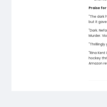
Praise for
"The dark 
but it gav
"Dark. Nefa
Murder. Vi
"Thrillingl
"Rina Kent 
hockey thri
Amazon re