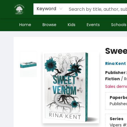
Keyword
Home
Browse
Kids
Events
Schools
Inside Story
Swee
Rina Kent
Publisher
Fiction
/
R
Sales dem
Paperb
Publishe
Series
Vipers
#