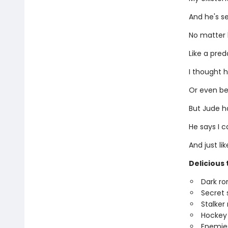
And he's s
No matter 
Like a pred
I thought h
Or even bet
But Jude h
He says I c
And just li
Delicious 
Dark r
Secret 
Stalke
Hockey
Enemies