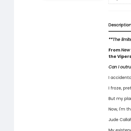
Descriptio
**The limit
From
New 
the Viper
Can I outru
I accidenta
I froze, pr
But my pla
Now, I'm t
Jude Callah
My existenc